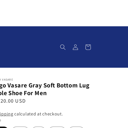
Log
Cart
in
O VASARE
go Vasare Gray Soft Bottom Lug
ole Shoe For Men
320.00 USD
ipping
calculated at checkout.
e