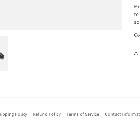
Me
to
so
Co
hipping Policy
Refund Policy
Terms of Service
Contact Informa