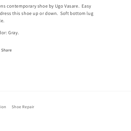
y
y
ns contemporary shoe by Ugo Vasare. Easy
f
f
 dress this shoe up or down. Soft bottom lug
o
o
le.
r
r
U
U
lor: Gray.
g
g
o
o
V
V
Share
a
a
s
s
a
a
r
r
e
e
G
G
r
r
a
a
y
y
tion
Shoe Repair
S
S
o
o
f
f
t
t