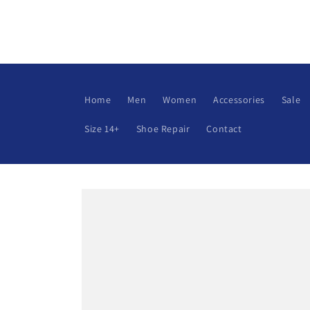
Skip to
content
Home
Men
Women
Accessories
Sale
Size 14+
Shoe Repair
Contact
Skip to
product
information