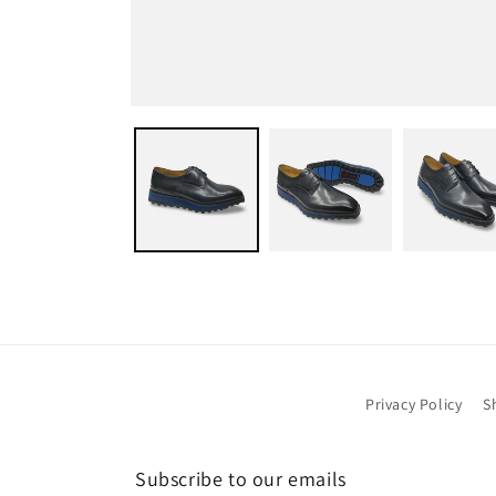
Open
media
1
in
modal
Privacy Policy
S
Subscribe to our emails