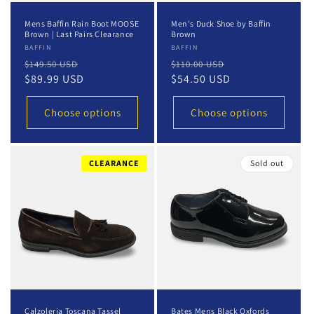
Mens Baffin Rain Boot MOOSE
Men's Duck Shoe by Baffin
Brown | Last Pairs Clearance
Brown
Vendor:
BAFFIN
Vendor:
BAFFIN
Regular
Sale
Regular
Sale
$149.50 USD
$110.00 USD
price
$89.99 USD
price
price
$54.50 USD
price
Choose options
Choose options
CLEARANCE
Sold out
Calzoleria Toscana Tassel
Bates Mens Black Oxfords