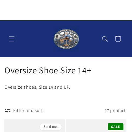
Skip to
content
Cart
C
Oversize Shoe Size 14+
o
Oversize shoes, Size 14 and UP.
l
l
Filter and sort
17 products
e
c
Sold out
SALE