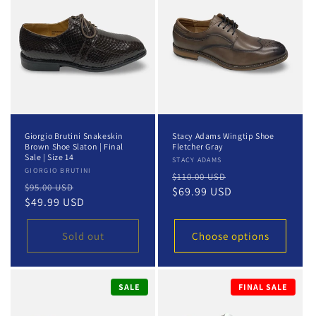
t
i
o
n
:
Giorgio Brutini Snakeskin
Stacy Adams Wingtip Shoe
Brown Shoe Slaton | Final
Fletcher Gray
Sale | Size 14
Vendor:
STACY ADAMS
Vendor:
GIORGIO BRUTINI
Regular
Sale
$110.00 USD
Regular
Sale
$95.00 USD
price
$69.99 USD
price
price
$49.99 USD
price
Sold out
Choose options
SALE
FINAL SALE