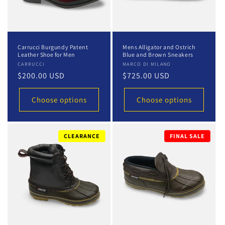
Carrucci Burgundy Patent
Mens Alligator and Ostrich
Leather Shoe for Men
Blue and Brown Sneakers
Vendor:
CARRUCCI
Vendor:
MARCO DI MILANO
Regular
$200.00 USD
Regular
$725.00 USD
price
price
Choose options
Choose options
CLEARANCE
FINAL SALE