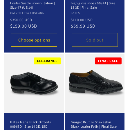
Loafer Suede Brown Italian |
high gloss shoes 00941 | Size
Size 47 (US 14)
13 3E | Final Sale
Vendor:
CALZOLERIA TOSCANA
Vendor:
BATES
Regular
Sale
Regular
Sale
$350.00 USD
$110.00 USD
price
$159.00 USD
price
price
$59.99 USD
price
Choose options
Sold out
CLEARANCE
FINAL SALE
Bates Mens Black Oxfords
Giorgio Brutini Snakeskin
00968D | Size 14 3E, 15D
Black Loafer Felix | Final Sale |