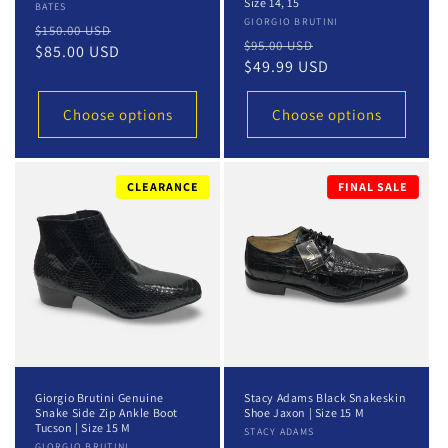
Size 14, 15
Vendor:
BATES
Vendor:
GIORGIO BRUTINI
Regular
Sale
$150.00 USD
Regular
Sale
$95.00 USD
price
$85.00 USD
price
price
$49.99 USD
price
Choose options
Choose options
CLEARANCE
FINAL SALE
Giorgio Brutini Genuine
Stacy Adams Black Snakeskin
Snake Side Zip Ankle Boot
Shoe Jaxon | Size 15 M
Tucson | Size 15 M
Vendor:
STACY ADAMS
GIORGIO BRUTINI