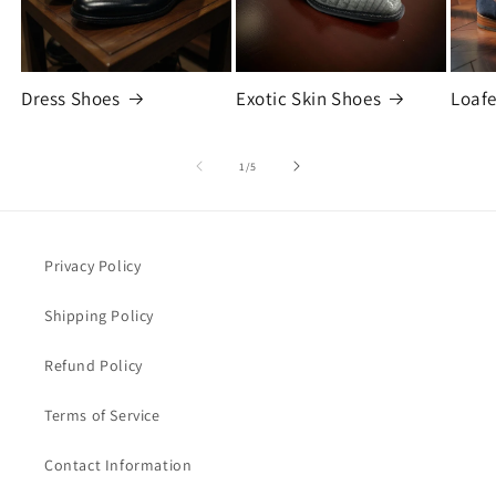
Dress Shoes
Exotic Skin Shoes
Loafe
of
1
/
5
Privacy Policy
Shipping Policy
Refund Policy
Terms of Service
Contact Information