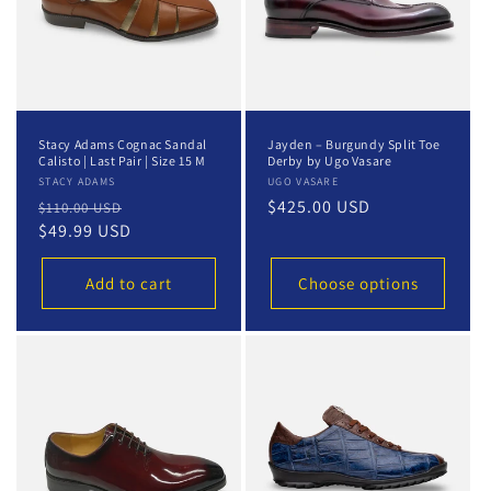
Stacy Adams Cognac Sandal
Jayden – Burgundy Split Toe
Calisto | Last Pair | Size 15 M
Derby by Ugo Vasare
Vendor:
STACY ADAMS
Vendor:
UGO VASARE
Regular
Sale
Regular
$425.00 USD
$110.00 USD
price
$49.99 USD
price
price
Add to cart
Choose options