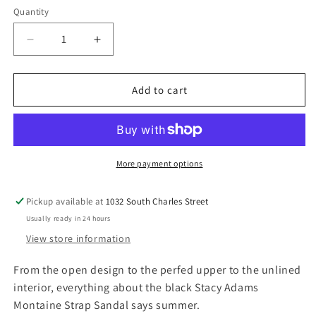
r
Quantity
p
r
D
I
i
e
n
c
c
c
r
r
Add to cart
e
e
e
a
a
s
s
e
e
q
q
More payment options
u
u
a
a
Pickup available at
1032 South Charles Street
n
n
Usually ready in 24 hours
t
t
i
i
View store information
t
t
y
y
From the open design to the perfed upper to the unlined
f
f
interior, everything about the black Stacy Adams
o
o
Montaine Strap Sandal says summer.
r
r