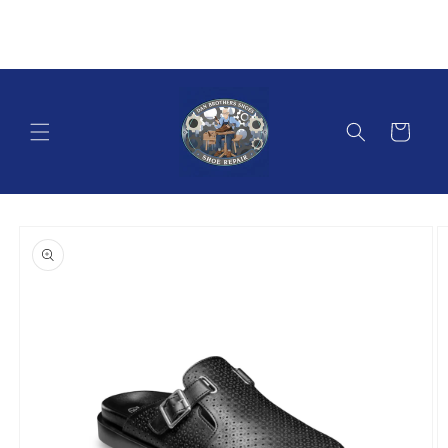
Skip to
content
Cart
Skip to
product
information