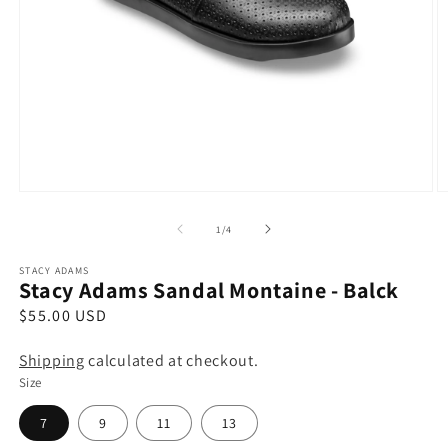
Open
O
media
m
1
2
of
1
/
4
in
in
modal
m
STACY ADAMS
Stacy Adams Sandal Montaine - Balck
R
$55.00 USD
e
Shipping
calculated at checkout.
g
Size
u
l
7
9
11
13
a