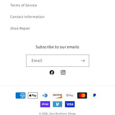
i
i
Terms of Service
n
n
e
e
Contact Information
-
-
B
B
Shoe Repair
a
a
l
l
c
c
k
k
Subscribe to our emails
Email
Facebook
Instagram
Payment
methods
© 2026,
Dan Brothers Shoes