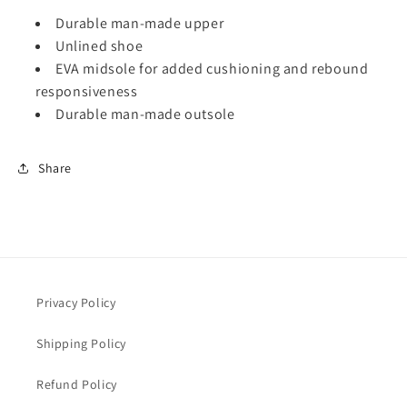
S
S
Durable man-made upper
t
t
Unlined shoe
a
a
EVA midsole for added cushioning and rebound
c
c
y
y
responsiveness
A
A
Durable man-made outsole
d
d
a
a
m
m
Share
s
s
S
S
a
a
n
n
d
d
a
a
l
l
Privacy Policy
M
M
o
o
Shipping Policy
n
n
t
t
Refund Policy
a
a