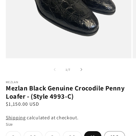
Open
O
media
m
1
2
of
1
/
7
in
in
modal
m
MEZLAN
Mezlan Black Genuine Crocodile Penny
Loafer - (Style 4993-C)
R
$1,150.00 USD
e
Shipping
calculated at checkout.
g
Size
u
l