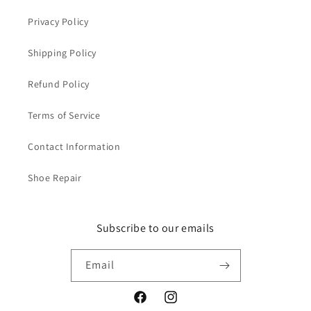
(
(
S
S
Privacy Policy
t
t
y
y
Shipping Policy
l
l
e
e
Refund Policy
4
4
9
9
Terms of Service
9
9
3
3
Contact Information
-
-
C
C
Shoe Repair
)
)
Subscribe to our emails
Email
Facebook
Instagram