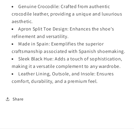
C
C
Genuine Crocodile: Crafted from authentic
r
r
crocodile leather, providing a unique and luxurious
o
o
aesthetic.
c
c
Apron Split Toe Design: Enhances the shoe's
o
o
refinement and versatility.
d
d
i
i
Made in Spain: Exemplifies the superior
l
l
craftsmanship associated with Spanish shoemaking.
e
e
Sleek Black Hue: Adds a touch of sophistication,
P
P
making it a versatile complement to any wardrobe.
e
e
Leather Lining, Outsole, and Insole: Ensures
n
n
n
n
comfort, durability, and a premium feel.
y
y
L
L
Share
o
o
a
a
f
f
e
e
r
r
-
-