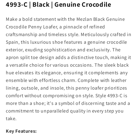
y
y
4993-C | Black | Genuine Crocodile
f
f
o
o
Make a bold statement with the Mezlan Black Genuine
r
r
Crocodile Penny Loafer, a pinnacle of refined
M
M
e
e
craftsmanship and timeless style. Meticulously crafted in
z
z
Spain, this luxurious shoe features a genuine crocodile
l
l
exterior, exuding sophistication and exclusivity. The
a
a
apron split toe design adds a distinctive touch, making it
n
n
a versatile choice for various occasions. The sleek black
B
B
l
l
hue elevates its elegance, ensuring it complements any
a
a
ensemble with effortless charm. Complete with leather
c
c
lining, outsole, and insole, this penny loafer prioritizes
k
k
comfort without compromising on style. Style 4993-C is
G
G
more than a shoe; it's a symbol of discerning taste and a
e
e
n
n
commitment to unparalleled quality in every step you
u
u
take.
i
i
n
n
Key Features:
e
e