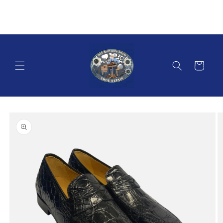
Skip to
content
Cart
Skip to
product
information