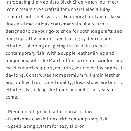
y
y
Introducing the Mephisto Black Shoe Match, our most
f
f
iconic men's shoe crafted for unparalleled all-day
o
o
comfort and timeless style. Featuring handsome classic
r
r
lines and meticulous craftsmanship, the Match is
M
M
designed to be your go-to shoe for both long shifts and
e
e
p
p
long trips. The unique speed lacing system ensures
h
h
effortless slipping on, giving these kicks a sleek
i
i
contemporary flair. With a supple leather lining and
s
s
unique midsole, the Match offers luxurious comfort and
t
t
excellent arch support, ensuring your feet stay happy all
o
o
B
B
day long. Constructed from premium full-grain leather
l
l
and built with unrivaled quality, these shoes are built to
a
a
effortlessly soak up the hours and miles for years to
c
c
come.
k
k
S
S
- Premium full-grain leather construction
h
h
o
o
- Handsome classic lines with contemporary flair
e
e
- Speed lacing system for easy slip-on
M
M