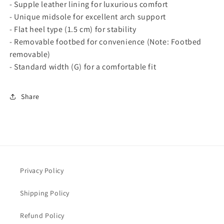
- Supple leather lining for luxurious comfort
a
a
- Unique midsole for excellent arch support
t
t
- Flat heel type (1.5 cm) for stability
c
c
h
h
- Removable footbed for convenience (Note: Footbed
-
-
removable)
I
I
- Standard width (G) for a comfortable fit
c
c
o
o
n
n
Share
i
i
c
c
C
C
o
o
m
m
f
f
o
o
Privacy Policy
r
r
t
t
Shipping Policy
a
a
n
n
Refund Policy
d
d