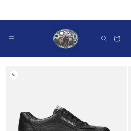
Skip to
content
Cart
Skip to
product
information