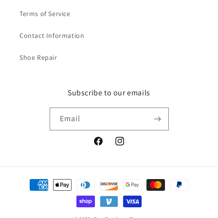
S
S
Terms of Service
t
t
y
y
l
l
Contact Information
e
e
Shoe Repair
Subscribe to our emails
Email
Facebook
Instagram
Payment
methods