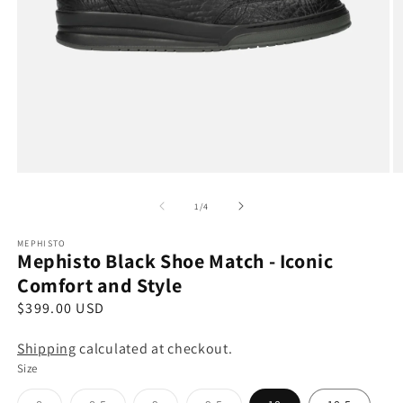
Open
O
media
m
1
2
of
1
/
4
in
in
modal
m
MEPHISTO
Mephisto Black Shoe Match - Iconic
Comfort and Style
R
$399.00 USD
e
Shipping
calculated at checkout.
g
Size
u
l