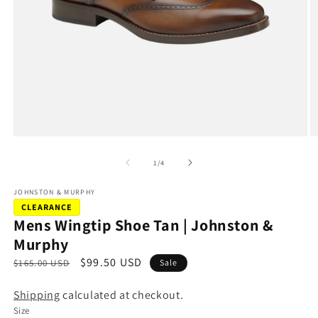
Open
O
media
m
1
2
of
1
/
4
in
in
modal
m
JOHNSTON & MURPHY
CLEARANCE
Mens Wingtip Shoe Tan | Johnston &
Murphy
R
S
$99.50 USD
$165.00 USD
Sale
e
a
Shipping
calculated at checkout.
g
l
Size
u
e