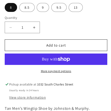
l
p
8
8.5
9
9.5
13
a
r
r
i
Quantity
p
c
r
e
D
I
i
e
n
c
c
c
r
r
Add to cart
e
e
e
a
a
s
s
e
e
q
q
More payment options
u
u
a
a
Pickup available at
1032 South Charles Street
n
n
Usually ready in 24 hours
t
t
i
i
View store information
t
t
y
y
Tan Men’s Wingtip Shoe by Johnston & Murphy.