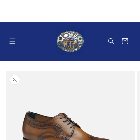
Skip to
content
Cart
Skip to
product
information