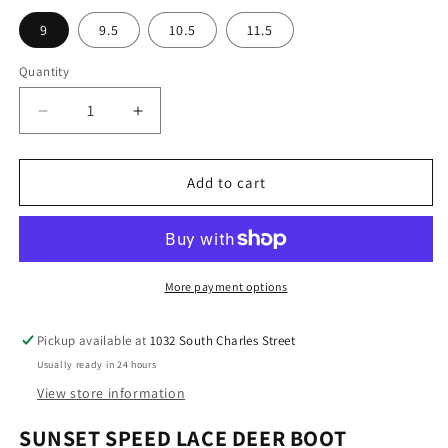
l
p
9
9.5
10.5
11.5
a
r
r
i
Quantity
p
c
r
e
D
I
i
e
n
c
c
c
r
r
Add to cart
e
e
e
a
a
s
s
e
e
q
q
More payment options
u
u
a
a
Pickup available at
1032 South Charles Street
n
n
Usually ready in 24 hours
t
t
i
i
View store information
t
t
SUNSET SPEED LACE DEER BOOT
y
y