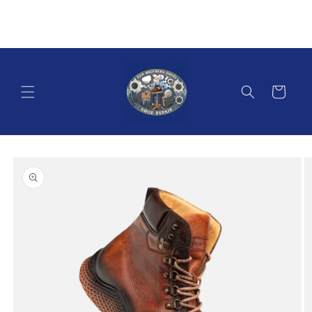
Skip to
content
Cart
Skip to
product
information