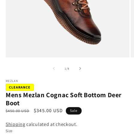
Open
O
media
m
1
2
of
1
/
4
in
in
modal
m
MEZLAN
CLEARANCE
Mens Mezlan Cognac Soft Bottom Deer
Boot
R
S
$345.00 USD
$450.00 USD
Sale
e
a
Shipping
calculated at checkout.
g
l
Size
u
e