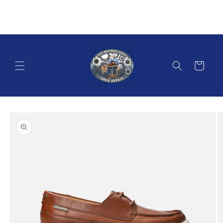
Skip to
content
Cart
Skip to
product
information