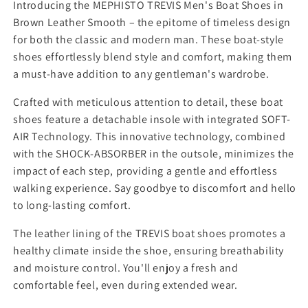
y
y
Introducing the MEPHISTO TREVIS Men's Boat Shoes in
f
f
Brown Leather Smooth – the epitome of timeless design
o
o
for both the classic and modern man. These boat-style
r
r
shoes effortlessly blend style and comfort, making them
M
M
a must-have addition to any gentleman's wardrobe.
e
e
n
n
Crafted with meticulous attention to detail, these boat
s
s
M
M
shoes feature a detachable insole with integrated SOFT-
e
e
AIR Technology. This innovative technology, combined
p
p
with the SHOCK-ABSORBER in the outsole, minimizes the
h
h
impact of each step, providing a gentle and effortless
i
i
walking experience. Say goodbye to discomfort and hello
s
s
t
t
to long-lasting comfort.
o
o
The leather lining of the TREVIS boat shoes promotes a
H
H
a
a
healthy climate inside the shoe, ensuring breathability
z
z
and moisture control. You'll enjoy a fresh and
e
e
comfortable feel, even during extended wear.
l
l
n
n