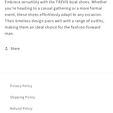
Embrace versatility with the TREVIS boat shoes. Whether
u
u
you're heading to a casual gathering or a more formal
t
t
event, these shoes effortlessly adapt to any occasion.
B
B
o
o
Their timeless design pairs well with a range of outfits,
a
a
making them an ideal choice for the fashion-forward
t
t
man.
S
S
h
h
o
o
Share
e
e
T
T
R
R
E
E
V
V
I
I
S
S
Privacy Policy
Shipping Policy
Refund Policy