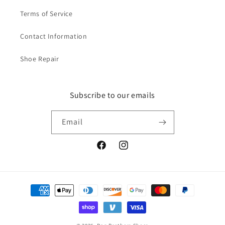
Terms of Service
Contact Information
Shoe Repair
Subscribe to our emails
Email
Facebook
Instagram
Payment
methods