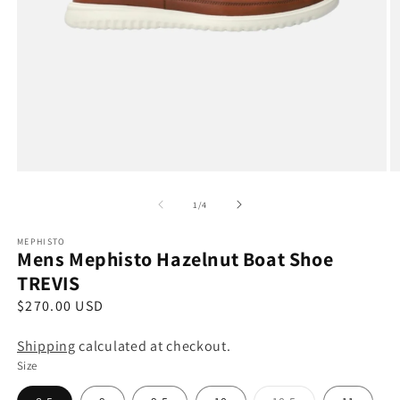
Open
O
media
m
1
2
of
1
/
4
in
in
modal
m
MEPHISTO
Mens Mephisto Hazelnut Boat Shoe
TREVIS
R
$270.00 USD
e
Shipping
calculated at checkout.
g
Size
u
l