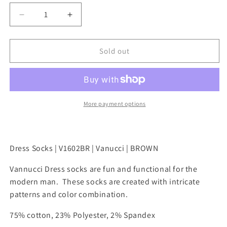
l
p
D
I
a
r
e
n
r
i
c
c
p
c
r
r
Sold out
r
e
e
e
i
a
a
c
s
s
e
e
e
q
q
More payment options
u
u
a
a
n
n
t
t
Dress Socks | V1602BR | Vanucci | BROWN
i
i
t
t
Vannucci Dress socks are fun and functional for the
y
y
modern man. These socks are created with intricate
f
f
patterns and color combination.
o
o
r
r
75% cotton, 23% Polyester, 2% Spandex
M
M