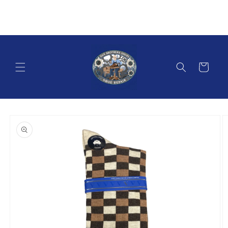
Skip to
content
Cart
Skip to
product
information