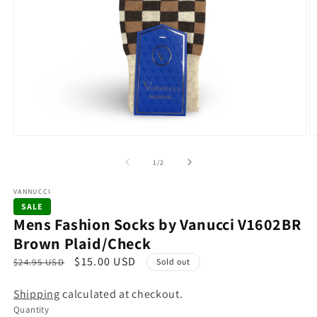
Open
O
media
m
1
2
of
1
/
2
in
in
modal
m
VANNUCCI
SALE
Mens Fashion Socks by Vanucci V1602BR
Brown Plaid/Check
R
S
$15.00 USD
$24.95 USD
Sold out
e
a
Shipping
calculated at checkout.
g
l
Quantity
u
e