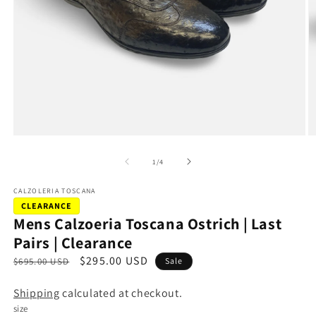
Open
O
media
m
1
2
of
1
/
4
in
in
modal
m
CALZOLERIA TOSCANA
CLEARANCE
Mens Calzoeria Toscana Ostrich | Last
Pairs | Clearance
R
S
$295.00 USD
$695.00 USD
Sale
e
a
Shipping
calculated at checkout.
g
l
size
u
e