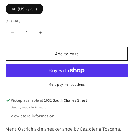
l
p
40 (US 7/7.5)
a
r
r
i
Quantity
p
c
r
e
D
I
i
e
n
c
c
c
r
r
Add to cart
e
e
e
a
a
s
s
e
e
q
q
More payment options
u
u
a
a
Pickup available at
1032 South Charles Street
n
n
Usually ready in 24 hours
t
t
i
i
View store information
t
t
y
y
Mens Ostrich skin sneaker shoe by Cazloleria Toscana.