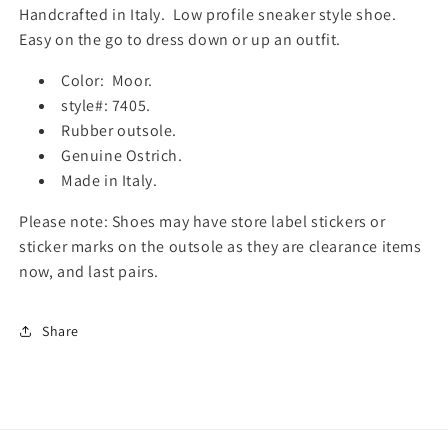
f
f
Handcrafted in Italy. Low profile sneaker style shoe.
o
o
Easy on the go to dress down or up an outfit.
r
r
M
M
Color: Moor.
e
e
style#: 7405.
n
n
Rubber outsole.
s
s
C
C
Genuine Ostrich.
a
a
Made in Italy.
l
l
z
z
Please note: Shoes may have store label stickers or
o
o
sticker marks on the outsole as they are clearance items
e
e
now, and last pairs.
r
r
i
i
a
a
Share
T
T
o
o
s
s
c
c
a
a