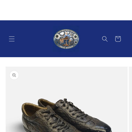
Skip to
content
Cart
Skip to
product
information