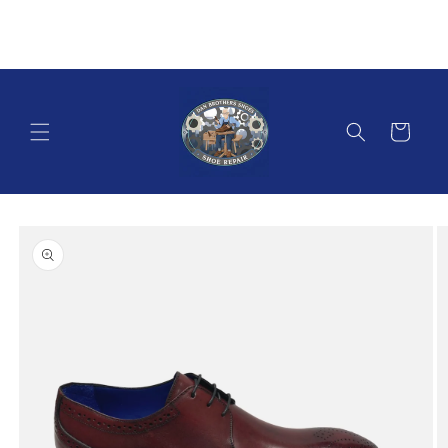
Skip to
content
Cart
Skip to
product
information