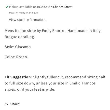
a
a
Pickup available at
1032 South Charles Street
n
n
Usually ready in 24 hours
t
t
i
i
View store information
t
t
y
y
Mens Italian shoe by Emily Franco. Hand made in Italy.
f
f
Brogue detailing.
o
o
r
r
Style: Giacamo.
E
E
m
m
Color: Rosso.
i
i
l
l
y
y
F
F
Fit Suggestion:
Slightly fuller cut, recommend sizing half
r
r
to full size down, unless your size in Emilio Francos
a
a
shoes, or if your feet is wide.
n
n
c
c
o
o
Share
R
R