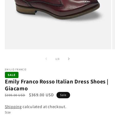
Open
O
media
m
1
2
of
1
/
3
in
in
modal
m
EMILIO FRANCO
SALE
Emily Franco Rosso Italian Dress Shoes |
Giacamo
R
S
$369.00 USD
$399.00 USD
Sale
e
a
Shipping
calculated at checkout.
g
l
Size
u
e