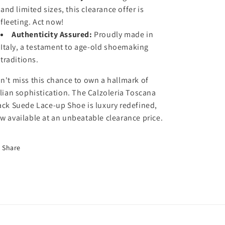
n
n
and limited sizes, this clearance offer is
a
a
fleeting. Act now!
C
C
l
l
Authenticity Assured:
Proudly made in
e
e
Italy, a testament to age-old shoemaking
a
a
traditions.
r
r
a
a
n't miss this chance to own a hallmark of
n
n
alian sophistication. The Calzoleria Toscana
c
c
ack Suede Lace-up Shoe is luxury redefined,
e
e
S
S
w available at an unbeatable clearance price.
a
a
l
l
Share
e
e
:
:
C
C
a
a
l
l
z
z
o
o
l
l