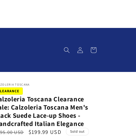
Log
Cart
in
LZOLERIA TOSCANA
LEARANCE
alzoleria Toscana Clearance
ale: Calzoleria Toscana Men's
lack Suede Lace-up Shoes -
andcrafted Italian Elegance
S
$199.99 USD
95.00 USD
Sold out