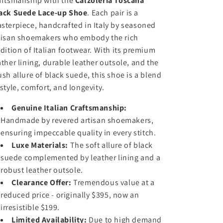
aftsmanship with the
Calzoleria Toscana
i
i
e
e
ack Suede Lace-up Shoe
. Each pair is a
t
t
sterpiece, handcrafted in Italy by seasoned
y
y
f
f
tisan shoemakers who embody the rich
o
o
adition of Italian footwear. With its premium
r
r
ather lining, durable leather outsole, and the
C
C
ush allure of black suede, this shoe is a blend
a
a
 style, comfort, and longevity.
l
l
z
z
Genuine Italian Craftsmanship:
o
o
l
l
Handmade by revered artisan shoemakers,
e
e
ensuring impeccable quality in every stitch.
r
r
Luxe Materials:
The soft allure of black
i
i
suede complemented by leather lining and a
a
a
robust leather outsole.
T
T
o
Clearance Offer:
o
Tremendous value at a
s
s
reduced price - originally $395, now an
c
c
irresistible $199.
a
a
Limited Availability:
Due to high demand