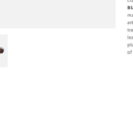
cr
Bl
ma
ar
tr
le
pl
of