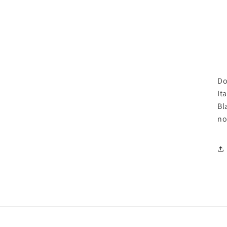
Do
It
Bl
no