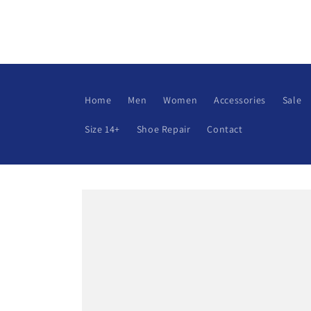
Skip to
content
Home
Men
Women
Accessories
Sale
Size 14+
Shoe Repair
Contact
Skip to
product
information