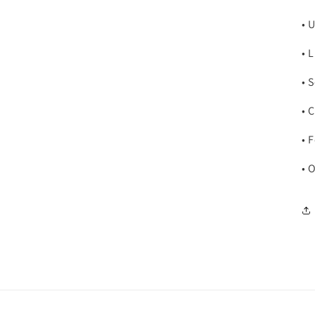
• 
• 
• 
• 
• 
• 