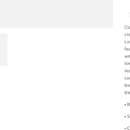
Cl
cr
Lo
fe
wi
ti
le
co
bo
bl
• 
• 
• 