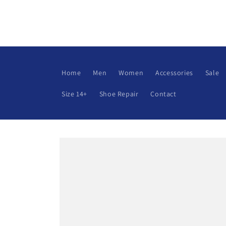
Skip to
content
Home
Men
Women
Accessories
Sale
Size 14+
Shoe Repair
Contact
Skip to
product
information