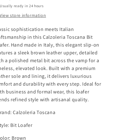
n
n
Usually ready in 24 hours
t
t
i
i
View store information
t
t
y
y
assic sophistication meets Italian
f
f
aftsmanship in this Calzoleria Toscana Bit
o
o
afer. Hand made in Italy, this elegant slip-on
r
r
atures a sleek brown leather upper, detailed
C
C
a
a
th a polished metal bit across the vamp for a
l
l
meless, elevated look. Built with a premium
z
z
ather sole and lining, it delivers luxurious
o
o
mfort and durability with every step. Ideal for
l
l
th business and formal wear, this loafer
e
e
ends refined style with artisanal quality.
r
r
i
i
Brand: Calzoleria Toscana
a
a
T
T
Style: Bit Loafer
o
o
s
s
Color: Brown
c
c