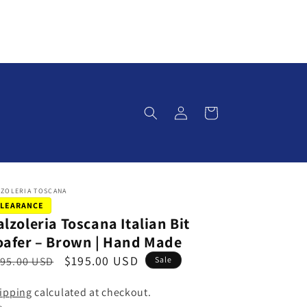
Log
Cart
in
LZOLERIA TOSCANA
LEARANCE
alzoleria Toscana Italian Bit
oafer – Brown | Hand Made
S
$195.00 USD
95.00 USD
Sale
a
ipping
calculated at checkout.
l