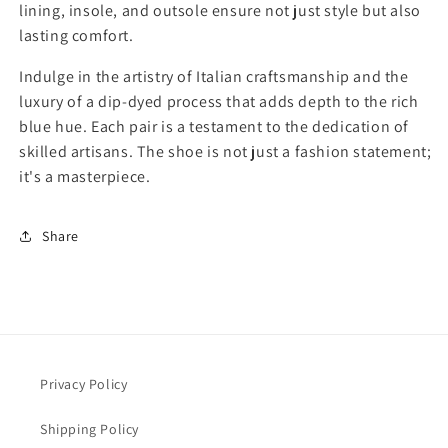
f
f
lining, insole, and outsole ensure not just style but also
o
o
lasting comfort.
r
r
B
B
Indulge in the artistry of Italian craftsmanship and the
l
l
luxury of a dip-dyed process that adds depth to the rich
u
u
blue hue. Each pair is a testament to the dedication of
e
e
skilled artisans. The shoe is not just a fashion statement;
M
M
e
e
it's a masterpiece.
n
n
’
’
Share
s
s
C
C
a
a
l
l
z
z
o
o
l
l
Privacy Policy
e
e
r
r
i
i
Shipping Policy