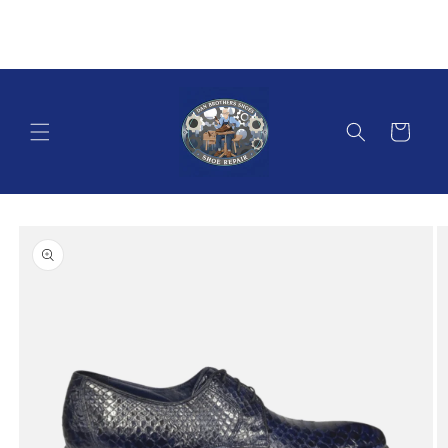
Skip to
content
Cart
Skip to
product
information