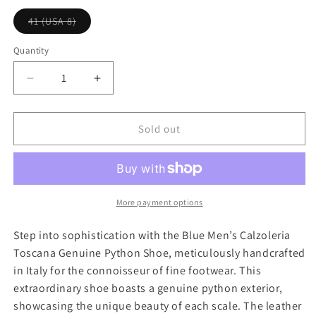
l
p
V
41 (USA 8)
a
r
a
r
r
i
i
Quantity
a
p
c
n
r
e
t
D
I
s
i
e
n
o
l
c
c
c
d
r
r
Sold out
o
e
u
e
e
t
a
a
o
r
s
s
u
e
e
n
a
q
q
More payment options
v
u
u
a
i
a
a
Step into sophistication with the Blue Men’s Calzoleria
l
n
n
a
Toscana Genuine Python Shoe, meticulously handcrafted
b
t
t
l
in Italy for the connoisseur of fine footwear. This
i
i
e
extraordinary shoe boasts a genuine python exterior,
t
t
showcasing the unique beauty of each scale. The leather
y
y