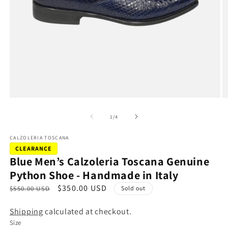
Open
O
media
m
1
2
of
1
/
4
in
in
modal
m
CALZOLERIA TOSCANA
CLEARANCE
Blue Men’s Calzoleria Toscana Genuine
Python Shoe - Handmade in Italy
R
S
$350.00 USD
$550.00 USD
Sold out
e
a
Shipping
calculated at checkout.
g
l
Size
u
e