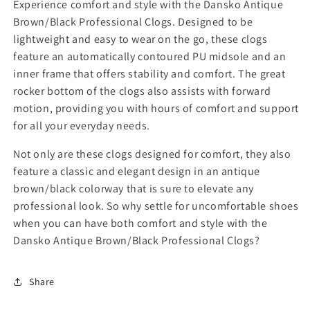
y
y
Experience comfort and style with the Dansko Antique
f
f
Brown/Black Professional Clogs. Designed to be
o
o
lightweight and easy to wear on the go, these clogs
r
r
feature an automatically contoured PU midsole and an
D
D
inner frame that offers stability and comfort. The great
a
a
n
n
rocker bottom of the clogs also assists with forward
s
s
motion, providing you with hours of comfort and support
k
k
for all your everyday needs.
o
o
A
A
Not only are these clogs designed for comfort, they also
n
n
feature a classic and elegant design in an antique
t
t
brown/black colorway that is sure to elevate any
i
i
professional look. So why settle for uncomfortable shoes
q
q
u
u
when you can have both comfort and style with the
e
e
Dansko Antique Brown/Black Professional Clogs?
B
B
r
r
o
o
Share
w
w
n
n