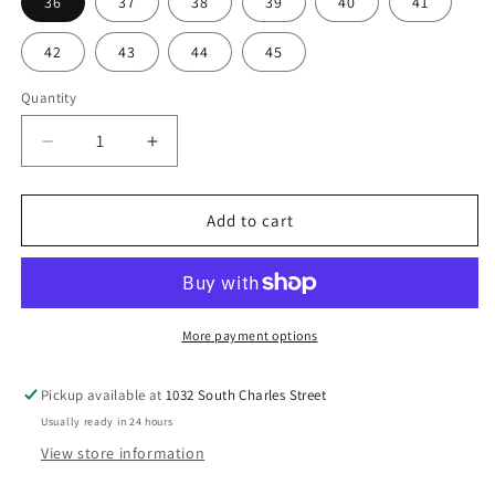
36
37
38
39
40
41
a
r
42
43
44
45
p
r
Quantity
i
c
D
I
e
n
e
c
c
r
r
Add to cart
e
e
a
a
s
s
e
e
q
q
More payment options
u
u
a
a
Pickup available at
1032 South Charles Street
n
n
Usually ready in 24 hours
t
t
i
i
View store information
t
t