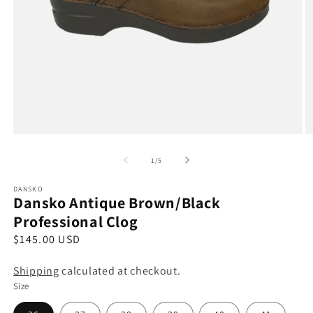
Open
O
media
m
1
2
of
1
/
5
in
in
modal
m
DANSKO
Dansko Antique Brown/Black
Professional Clog
R
$145.00 USD
e
Shipping
calculated at checkout.
g
Size
u
l