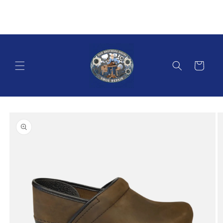
Skip to
content
Cart
Skip to
product
information