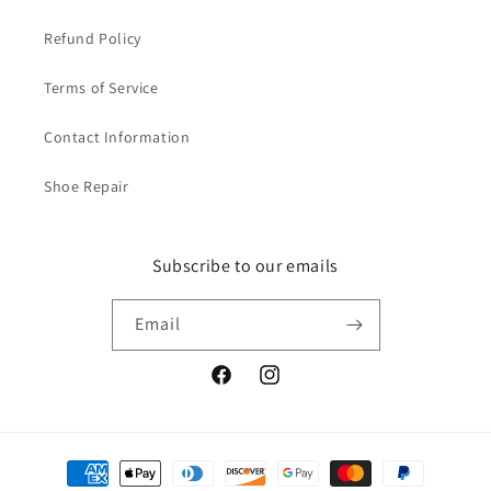
Refund Policy
Terms of Service
Contact Information
Shoe Repair
Subscribe to our emails
Email
Facebook
Instagram
Payment