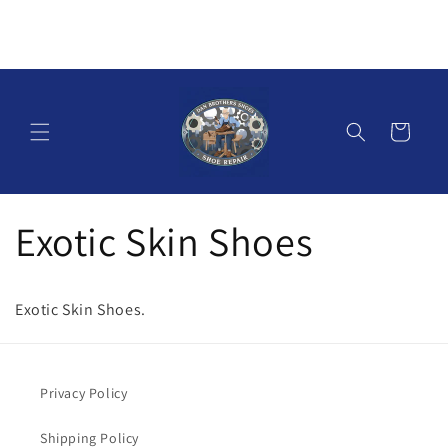
Skip to
content
Cart
Exotic Skin Shoes
Exotic Skin Shoes.
Privacy Policy
Shipping Policy