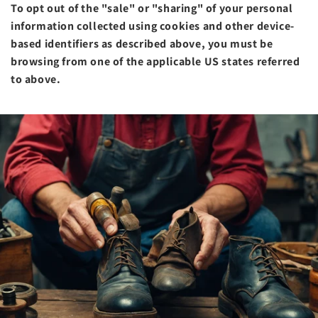
To opt out of the "sale" or "sharing" of your personal
information collected using cookies and other device-
based identifiers as described above, you must be
browsing from one of the applicable US states referred
to above.