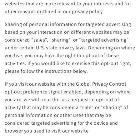
websites that are more relevant to your interests and for
other reasons outlined in our privacy policy.
Sharing of personal information for targeted advertising
based on your interaction on different websites may be
considered "sales", "sharing", or "targeted advertising"
under certain U.S. state privacy laws. Depending on where
you live, you may have the right to opt out of these
activities. If you would like to exercise this opt-out right,
please follow the instructions below.
If you visit our website with the Global Privacy Control
opt-out preference signal enabled, depending on where
you are, we will treat this as a request to opt-out of
activity that may be considered a “sale” or “sharing” of
personal information or other uses that may be
considered targeted advertising for the device and
browser you used to visit our website.