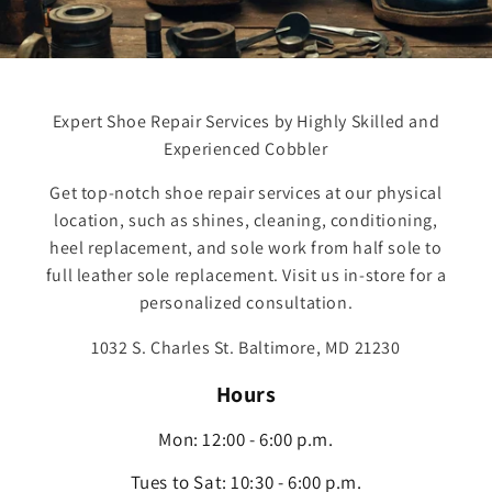
Expert Shoe Repair Services by Highly Skilled and
Experienced Cobbler
Get top-notch shoe repair services at our physical
location, such as shines, cleaning, conditioning,
heel replacement, and sole work from half sole to
full leather sole replacement. Visit us in-store for a
personalized consultation.
1032 S. Charles St. Baltimore, MD 21230
Hours
Mon: 12:00 - 6:00 p.m.
Tues to Sat: 10:30 - 6:00 p.m.