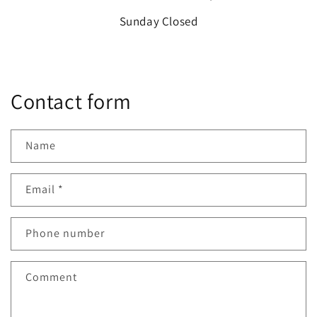
Sunday Closed
Contact form
Name
Email
*
Phone number
Comment