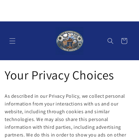
Skip to
content
Cart
Your Privacy Choices
As described in our Privacy Policy, we collect personal
information from your interactions with us and our
website, including through cookies and similar
technologies. We may also share this personal
information with third parties, including advertising
partners. We do this in order to show you ads on other