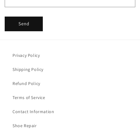
Send
Privacy Policy
Shipping Policy
Refund Policy
Terms of Service
Contact Information
Shoe Repair